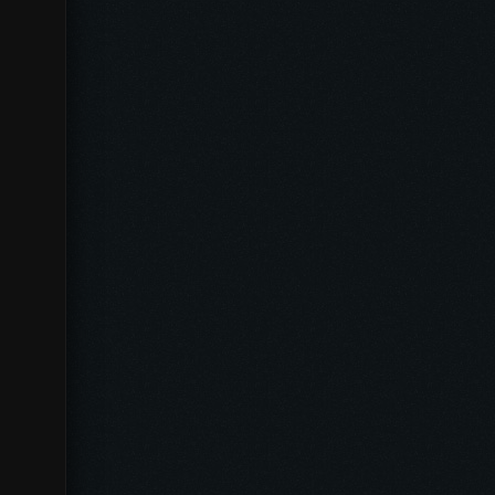
Español
Português