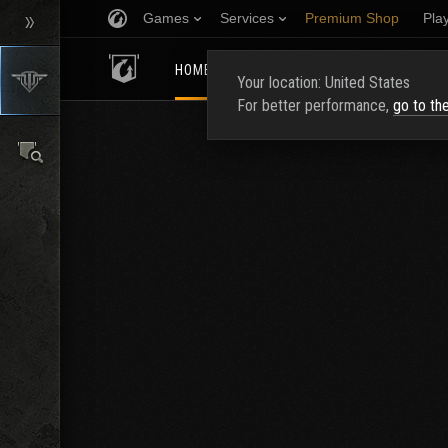
Games
Services
Premium Shop
Pla
HOMEPAGE
RATING
FIND CLAN
Your location: United States
For better performance,
go to th