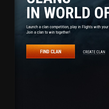
IN WORLD O
Launch a clan competition, play in Flights with you
Join a clan to win together!
FIND CLAN
CREATE CLAN