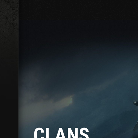
CLANS