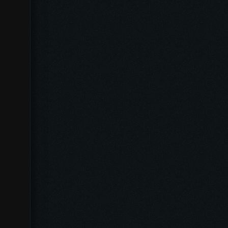
[_UN_]
[UNFORGIVEN]
[D-303]
Dywizjon -303-
[EGSB]
Eine Grosse SimulantenBande
[DITO]
SKY MASTERS
[FKISS]
Escadron French Kiss