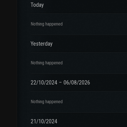
Today
Nothing happened
Yesterday
Nothing happened
22/10/2024 – 06/08/2026
Nothing happened
21/10/2024