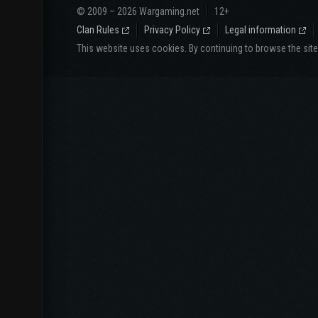
© 2009 – 2026 Wargaming.net
12+
Clan Rules
Privacy Policy
Legal information
This website uses cookies. By continuing to browse the sit
Website langua
СНГ
North America
Русский
English
Español
Português