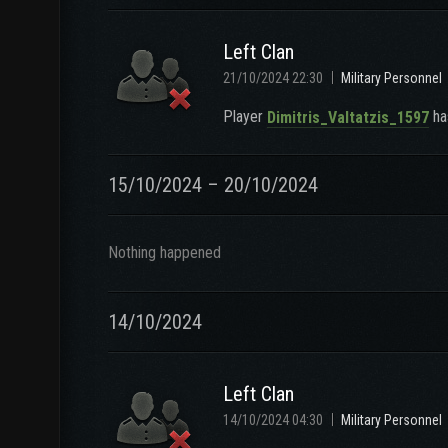
Left Clan
21/10/2024 22:30
Military Personnel
Player
has
Dimitris_Valtatzis_1597
15/10/2024 – 20/10/2024
Nothing happened
14/10/2024
Left Clan
14/10/2024 04:30
Military Personnel