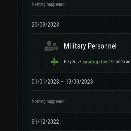
Nothing happened
20/09/2023
Military Personnel
Player
has been acc
patatogatos
01/01/2023 – 19/09/2023
Nothing happened
31/12/2022