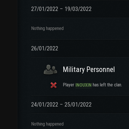
27/01/2022 – 19/03/2022
Nothing happened
26/01/2022
Military Personnel
Player
has left the clan.
INOUXIN
24/01/2022 – 25/01/2022
Nothing happened