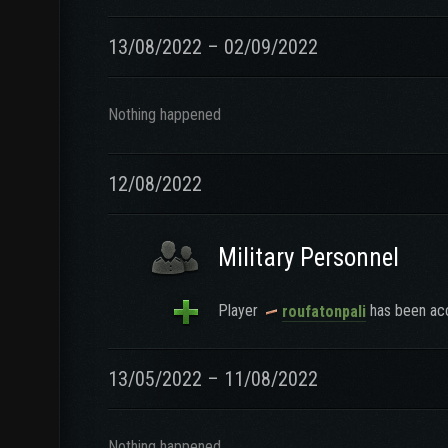
13/08/2022 – 02/09/2022
Nothing happened
12/08/2022
Military Personnel
Player
has been acc
roufatonpali
13/05/2022 – 11/08/2022
Nothing happened