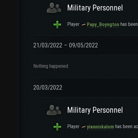
Military Personnel
Player
has been 
Papy_Boyngton
21/03/2022 – 09/05/2022
Nothing happened
20/03/2022
Military Personnel
Player
has been ac
yianniskalom