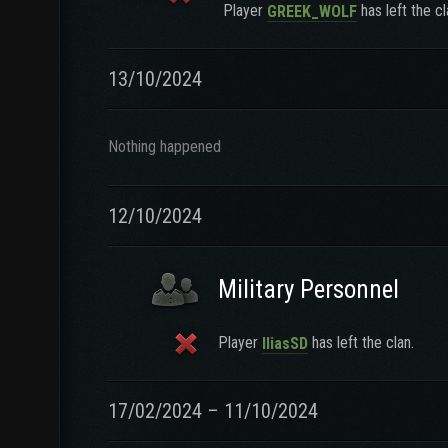
Player
has left the cl
GREEK_WOLF
13/10/2024
Nothing happened
12/10/2024
Military Personnel
Player
has left the clan.
IliasSD
17/02/2024 – 11/10/2024