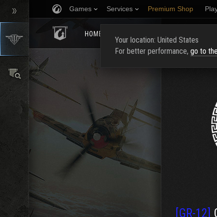
Games
Services
Premium Shop
Pla
HOMEPAGE
RATING
FIND CLAN
Your location: United States
For better performance,
go to th
[GR-12]
G