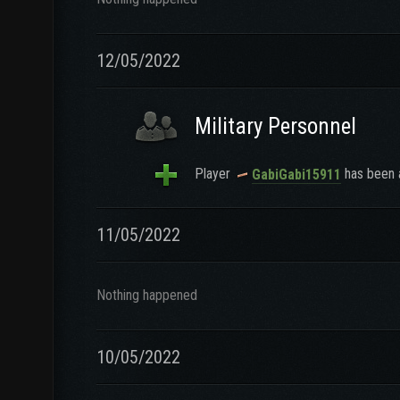
12/05/2022
Military Personnel
Player
has been a
GabiGabi15911
11/05/2022
Nothing happened
10/05/2022