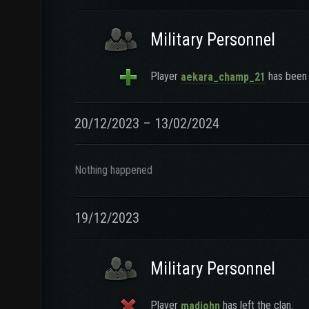
Military Personnel
Player
has been 
aekara_champ_21
20/12/2023 – 13/02/2024
Nothing happened
19/12/2023
Military Personnel
Player
has left the clan.
madjohn