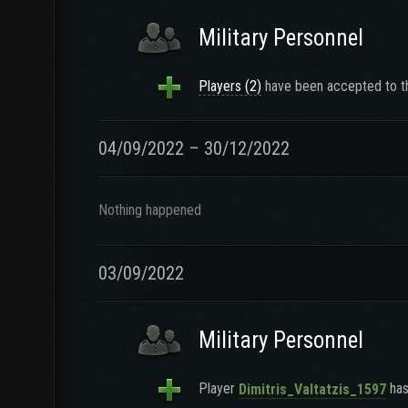
Military Personnel
Players (2)
have been accepted to th
04/09/2022 – 30/12/2022
Nothing happened
03/09/2022
Military Personnel
Player
has
Dimitris_Valtatzis_1597