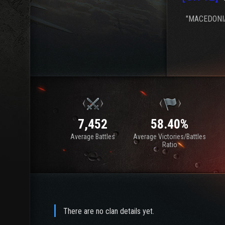
"MACEDONIA
7,452
58.40%
Average Battles
Average Victories/Battles
Ratio
There are no clan details yet.