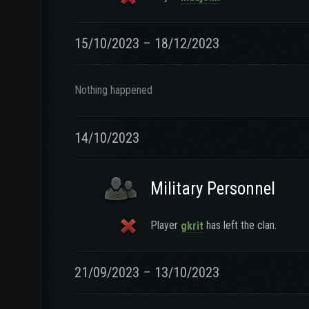
15/10/2023 – 18/12/2023
Nothing happened
14/10/2023
Military Personnel
Player
has left the clan.
gkrit
21/09/2023 – 13/10/2023