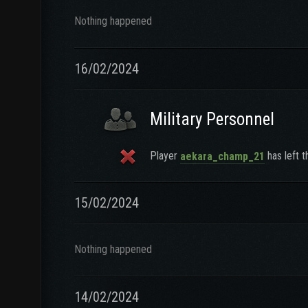
Nothing happened
16/02/2024
Military Personnel
Player
has left t
aekara_champ_21
15/02/2024
Nothing happened
14/02/2024