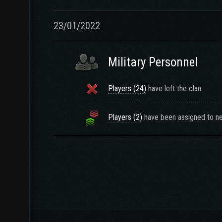
23/01/2022
Military Personnel
Players (24)
have left the clan.
Players (2)
have been assigned to ne