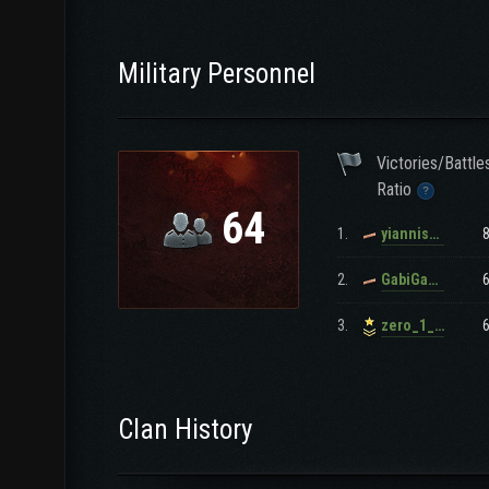
Military Personnel
Victories/Battle
Ratio
64
1.
yianniskalom
2.
GabiGabi15911
3.
zero_1_gr
Clan History