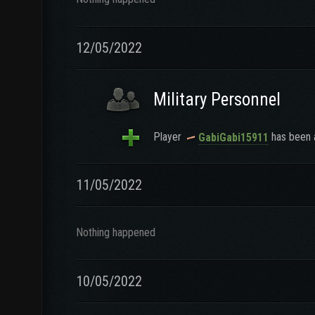
12/05/2022
Military Personnel
Player
has been a
GabiGabi15911
11/05/2022
Nothing happened
10/05/2022