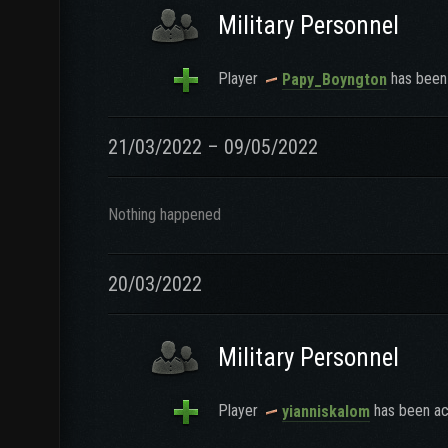
Military Personnel
Player
has been 
Papy_Boyngton
21/03/2022 – 09/05/2022
Nothing happened
20/03/2022
Military Personnel
Player
has been ac
yianniskalom