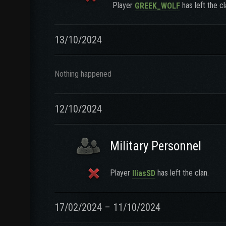
Player
has left the cl
GREEK_WOLF
13/10/2024
Nothing happened
12/10/2024
Military Personnel
Player
has left the clan.
IliasSD
17/02/2024 – 11/10/2024