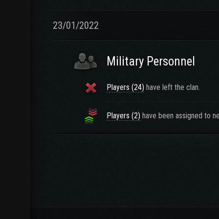
23/01/2022
Military Personnel
Players (24)
have left the clan.
Players (2)
have been assigned to ne