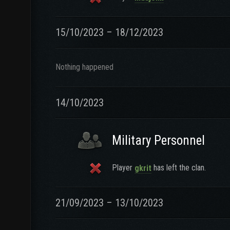
15/10/2023 – 18/12/2023
Nothing happened
14/10/2023
Military Personnel
Player
has left the clan.
gkrit
21/09/2023 – 13/10/2023