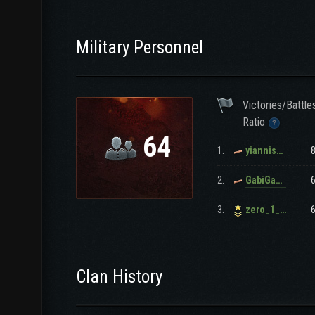
Military Personnel
Victories/Battle
Ratio
64
1.
yianniskalom
2.
GabiGabi15911
3.
zero_1_gr
Clan History