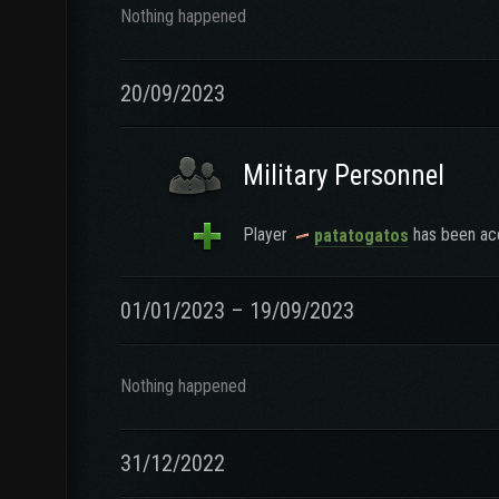
Nothing happened
20/09/2023
Military Personnel
Player
has been acc
patatogatos
01/01/2023 – 19/09/2023
Nothing happened
31/12/2022