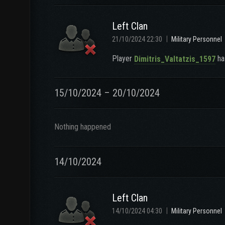
Left Clan
21/10/2024 22:30
Military Personnel
Player
has
Dimitris_Valtatzis_1597
15/10/2024 – 20/10/2024
Nothing happened
14/10/2024
Left Clan
14/10/2024 04:30
Military Personnel