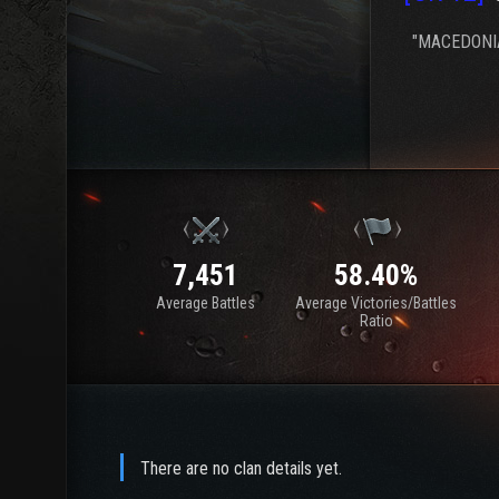
"MACEDONIA
7,451
58.40%
Average Battles
Average Victories/Battles
Ratio
There are no clan details yet.