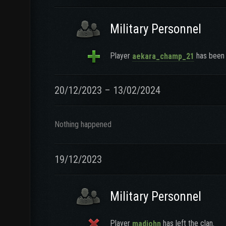
Military Personnel
Player
has been 
aekara_champ_21
20/12/2023 – 13/02/2024
Nothing happened
19/12/2023
Military Personnel
Player
has left the clan.
madjohn