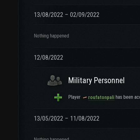
13/08/2022 – 02/09/2022
Nothing happened
12/08/2022
Military Personnel
Player
has been acc
roufatonpali
13/05/2022 – 11/08/2022
Nothing happened