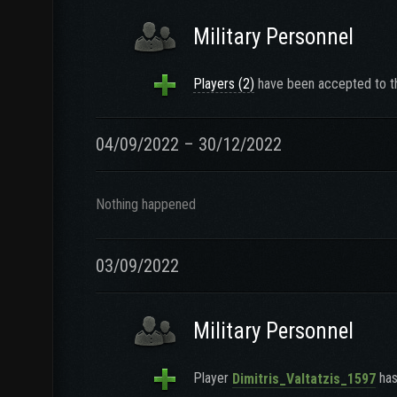
Military Personnel
Players (2)
have been accepted to th
04/09/2022 – 30/12/2022
Nothing happened
03/09/2022
Military Personnel
Player
has
Dimitris_Valtatzis_1597