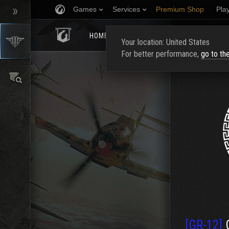
Games
Services
Premium Shop
Pla
HOMEPAGE
RATING
FIND CLAN
Your location: United States
For better performance,
go to th
[GR-12]
G