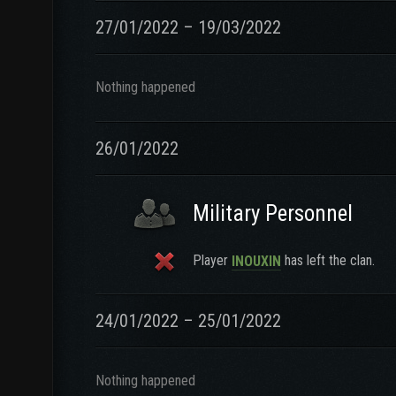
27/01/2022 – 19/03/2022
Nothing happened
26/01/2022
Military Personnel
Player
has left the clan.
INOUXIN
24/01/2022 – 25/01/2022
Nothing happened