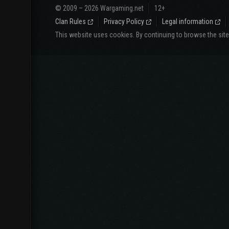
© 2009 – 2026 Wargaming.net
12+
Clan Rules
Privacy Policy
Legal information
This website uses cookies. By continuing to browse the sit
Website langua
СНГ
North America
Русский
English
Español
Português