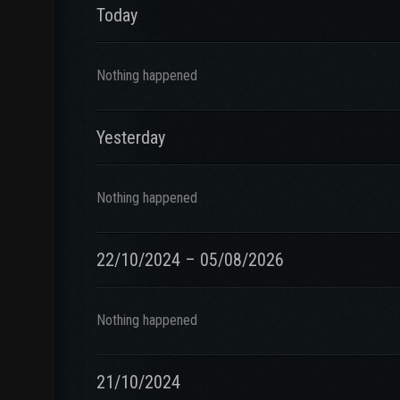
Today
Nothing happened
Yesterday
Nothing happened
22/10/2024 – 05/08/2026
Nothing happened
21/10/2024