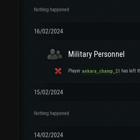
Nothing happened
16/02/2024
Military Personnel
Player
has left t
aekara_champ_21
15/02/2024
Nothing happened
14/02/2024