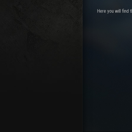
Here you will find 