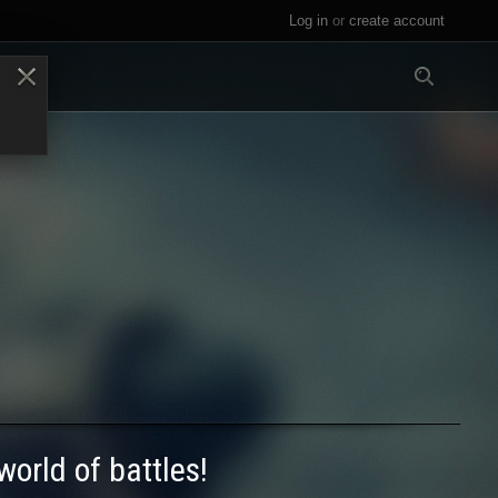
Log in
or
create account
All
world of battles!