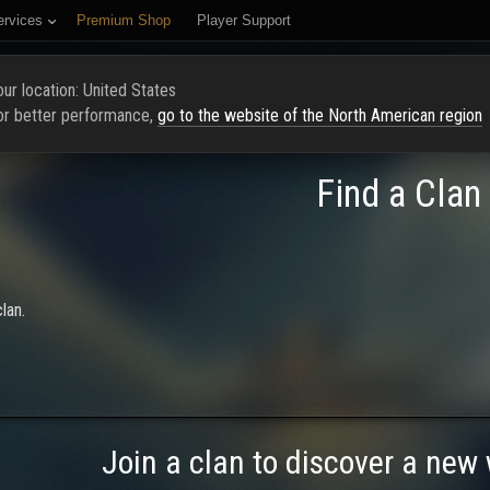
ervices
Premium Shop
Player Support
PAGE
RATING
FIND CLAN
RECRUIT NEW MEMBERS
ur location: United States
or better performance,
go to the website of the North American region
Find a Clan
lan.
Join a clan to discover a new 