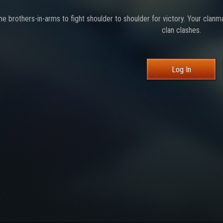
the brothers-in-arms to fight shoulder to shoulder for victory. Your clanm
clan clashes.
Log In