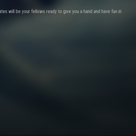
ates will be your fellows ready to give you a hand and have fun in