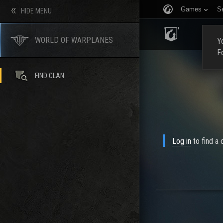
Games
S
HIDE MENU
HOME
WORLD OF WARPLANES
Yo
F
FIND CLAN
Log in
to find a c